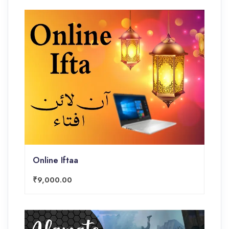
Online Iftaa
₹9,000.00