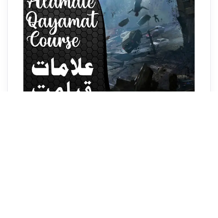
Alamat-e-Qayamat Course
₹1,500.00