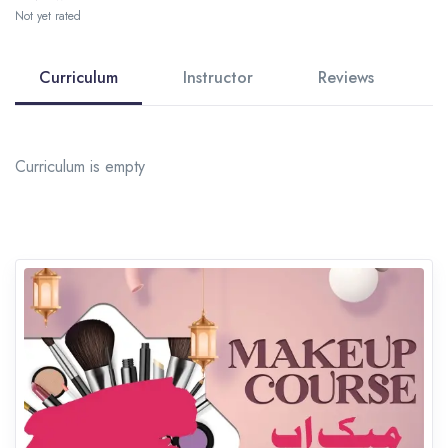
Not yet rated
Curriculum
Instructor
Reviews
Curriculum is empty