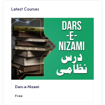
Latest Courses
Dars-e-Nizami
Free