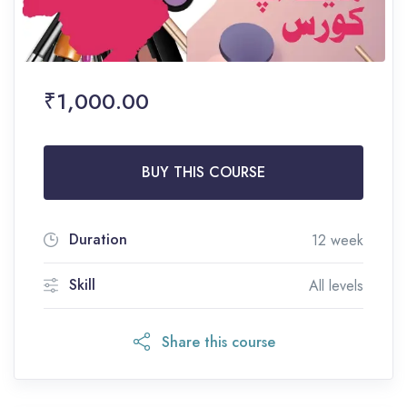
₹1,000.00
BUY THIS COURSE
Duration
12 week
Skill
All levels
Share this course