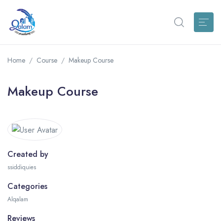
Home
Course
Makeup Course
Makeup Course
Created by
ssiddiquies
Categories
Alqalam
Reviews