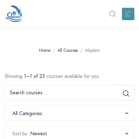
Home
All Courses
Alqalam
Showing
1–1 of 23
courses available for you
All Categories
Newest
Sort by: