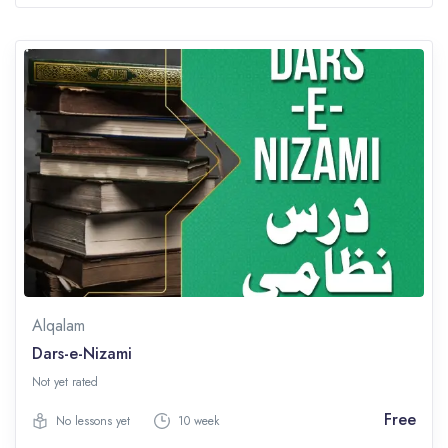
Alqalam
Dars-e-Nizami
Not yet rated
Free
No lessons yet
10 week