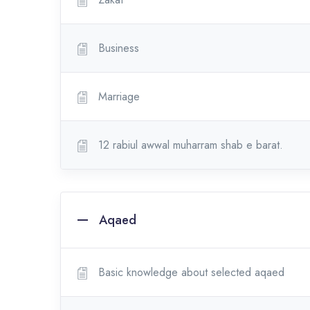
Business
Marriage
12 rabiul awwal muharram shab e barat.
Aqaed
Basic knowledge about selected aqaed