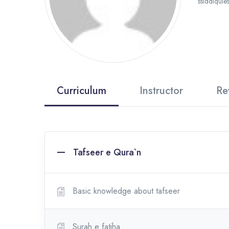
ssiddiquie
Curriculum
Instructor
Re
Tafseer e Qura`n
Basic knowledge about tafseer
Surah e fatiha