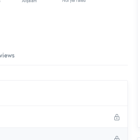
Not yet rated
s
Alqalam
views