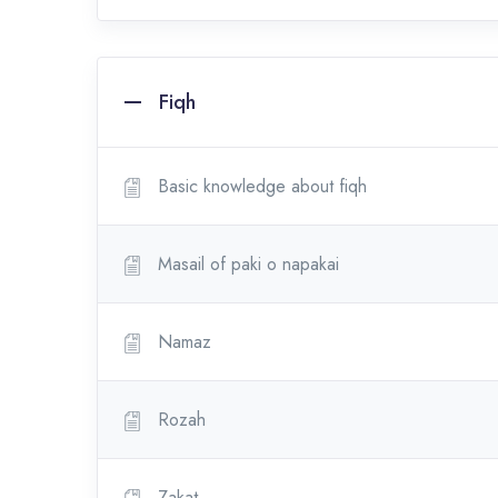
Fiqh
Basic knowledge about fiqh
Masail of paki o napakai
Namaz
Rozah
Zakat