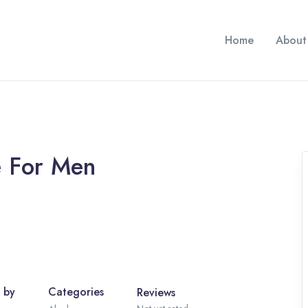
Home
About
e For Men
 by
Categories
Reviews