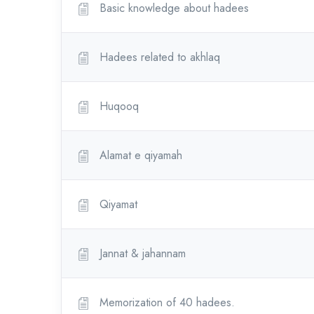
Basic knowledge about hadees
Hadees related to akhlaq
Huqooq
Alamat e qiyamah
Qiyamat
Jannat & jahannam
Memorization of 40 hadees.