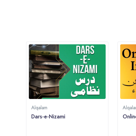
Alqalam
Alqal
Dars-e-Nizami
Onlin