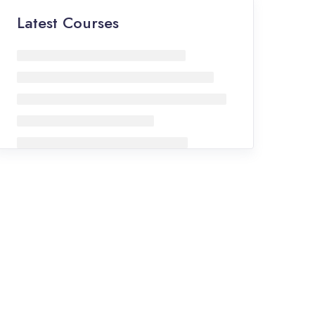
Latest Courses