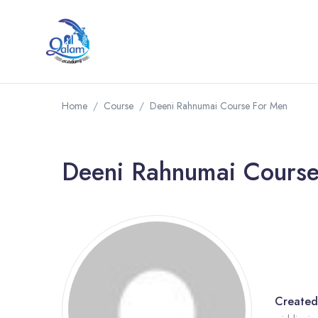
Home
Course
Deeni Rahnumai Course For Men
Deeni Rahnumai Cours
Created