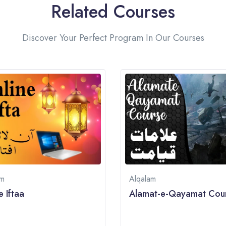
Related Courses
Discover Your Perfect Program In Our Courses
am
Alqalam
e Iftaa
Alamat-e-Qayamat Cou