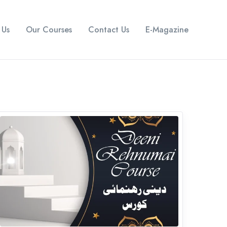
 Us
Our Courses
Contact Us
E-Magazine