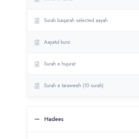
Surah baqarah selected aayah
Aayatul kursi
Surah e hujurat
Surah e taraweeh (10 surah)
Hadees