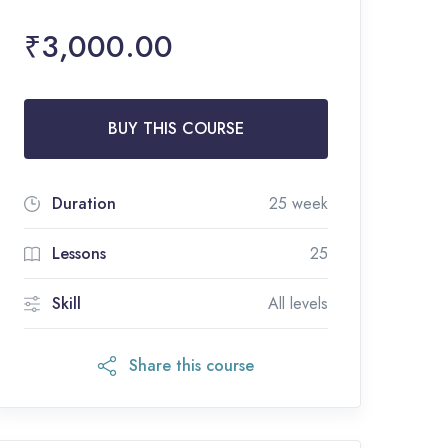
₹3,000.00
BUY THIS COURSE
Duration
25 week
Lessons
25
Skill
All levels
Share this course