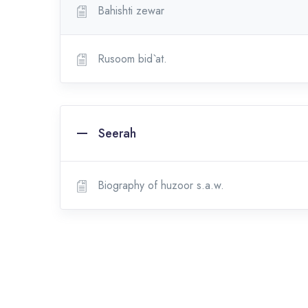
Bahishti zewar
Rusoom bid`at.
Seerah
Biography of huzoor s.a.w.