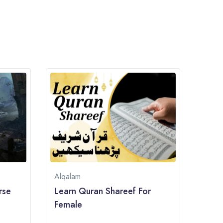
Alqalam
rse
Learn Quran Shareef For
Female