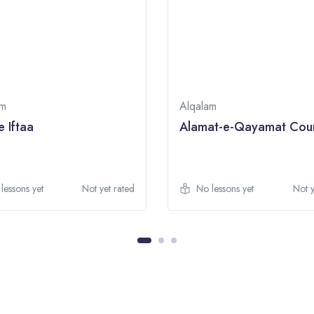
am
Alqalam
e Iftaa
Alamat-e-Qayamat Cou
lessons yet
Not yet rated
No lessons yet
Not y