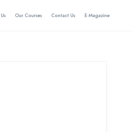
 Us
Our Courses
Contact Us
E-Magazine