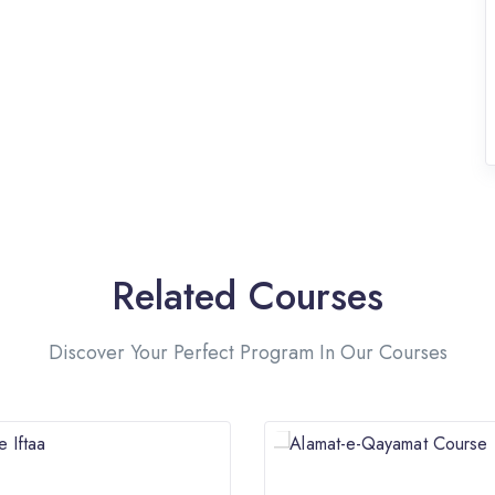
Related Courses
Discover Your Perfect Program In Our Courses