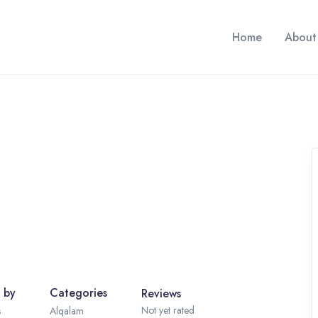
Home
About
 by
Categories
Reviews
Not yet rated
s
Alqalam