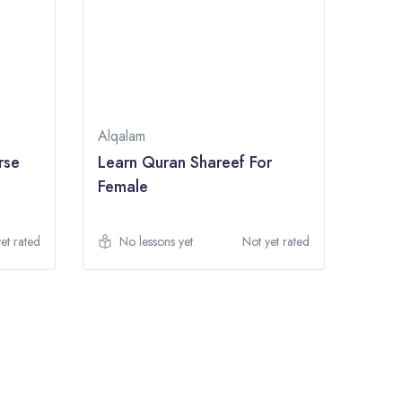
Alqalam
rse
Learn Quran Shareef For
Female
et rated
No lessons yet
Not yet rated