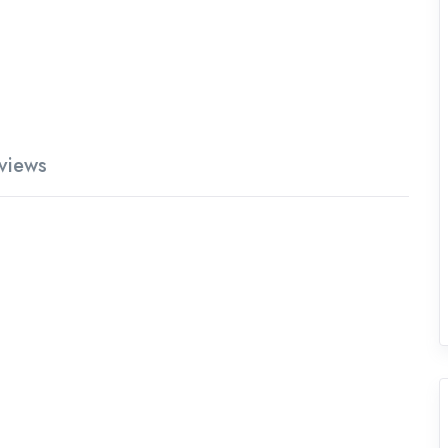
views