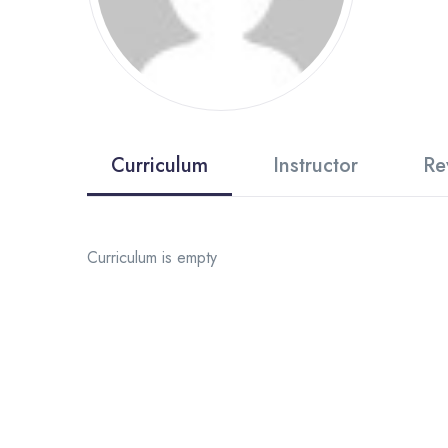
Curriculum
Instructor
Re
Curriculum is empty