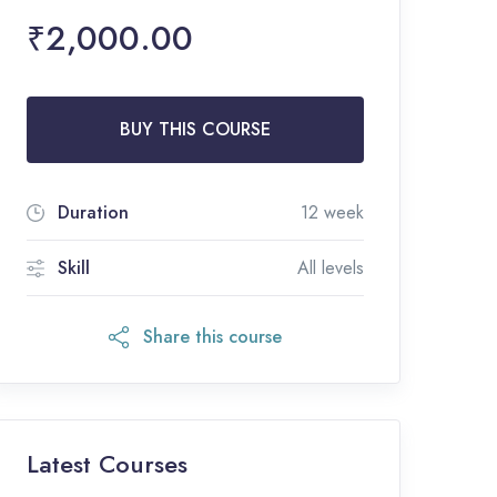
₹2,000.00
BUY THIS COURSE
Duration
12 week
Skill
All levels
Share this course
Latest Courses