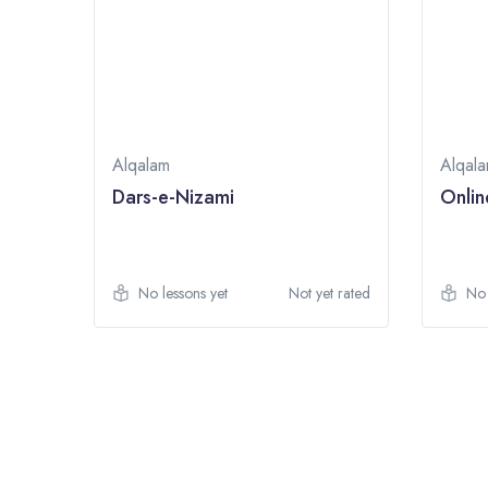
Alqalam
Alqal
Dars-e-Nizami
Onlin
t rated
No lessons yet
Not yet rated
No 