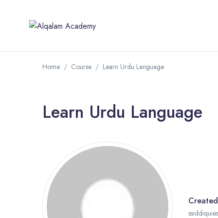
Home
Course
Learn Urdu Language
Learn Urdu Language
Created
ssiddiquie