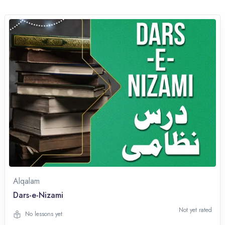
Alqalam
Dars-e-Nizami
Not yet rated
No lessons yet