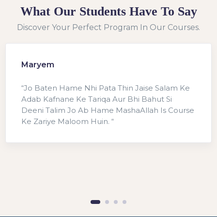
What Our Students Have To Say
Discover Your Perfect Program In Our Courses.
Maryem
“Jo Baten Hame Nhi Pata Thin Jaise Salam Ke
Adab Kafnane Ke Tariqa Aur Bhi Bahut Si
Deeni Talim Jo Ab Hame MashaAllah Is Course
Ke Zariye Maloom Huin. “