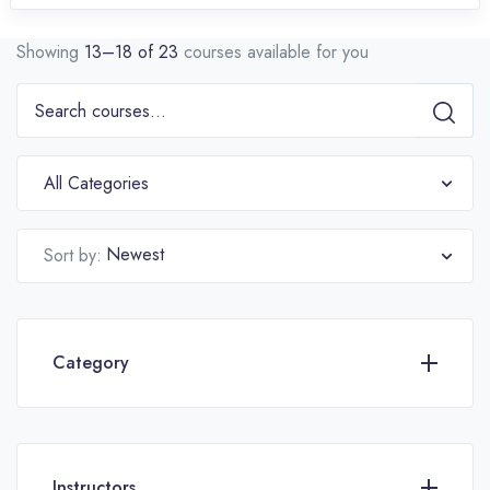
Showing
13–18 of 23
courses available for you
All Categories
Newest
Sort by:
Category
Instructors