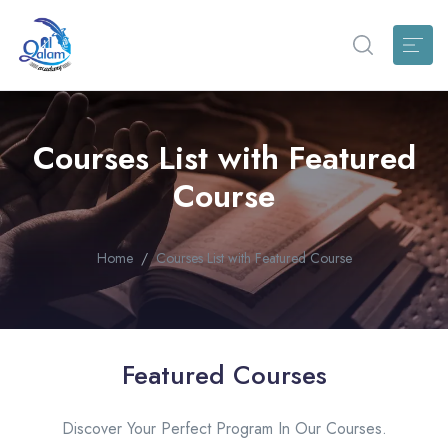
Courses List with Featured
Course
Home
Courses List with Featured Course
Featured Courses
Discover Your Perfect Program In Our Courses.