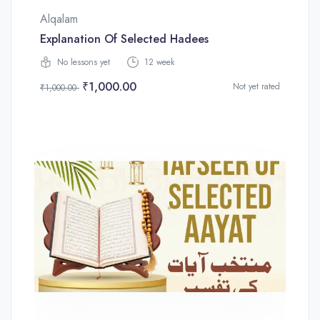
Alqalam
Explanation Of Selected Hadees
No lessons yet
12 week
₹1,000.00
Not yet rated
₹1,000.00