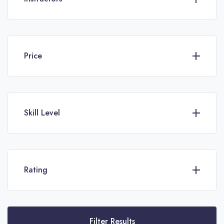
Price
Skill Level
Rating
Filter Results