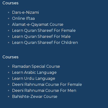
Courses
Dars-e-Nizami
Online Iftaa
Alamat-e-Qayamat Course
Learn Quran Shareef For Female
Learn Quran Shareef For Male
Learn Quran Shareef For Children
Courses
Ramadan Special Course
Learn Arabic Language
Learn Urdu Language
Deeni Rahnumai Course For Female
Deeni Rahnumai Course For Men
Bahishte-Zewar Course