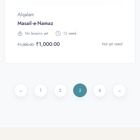
Alqalam
Masail-e-Namaz
No lessons yet
12 week
₹1,000.00
Not yet rated
₹1,000.00
←
1
2
3
4
→