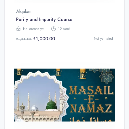
Alqalam
Purity and Impurity Course
No lessons yet
12 week
₹1,000.00
Not yet rated
₹1,000.00