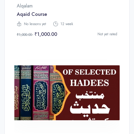
Alqalam
Aqaid Course
No lessons yet
12 week
₹1,000.00
Not yet rated
₹1,000.00