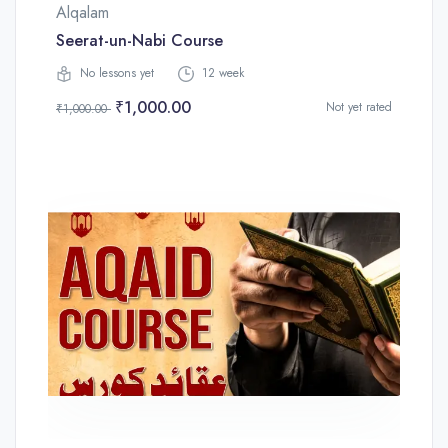
Alqalam
Seerat-un-Nabi Course
No lessons yet
12 week
₹1,000.00
Not yet rated
₹1,000.00