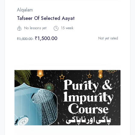
Alqalam
Tafseer Of Selected Aayat
No lessons yet
15 week
₹1,500.00
Not yet rated
₹1,500.00