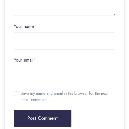
Your name
*
Your email
*
Save my name and email in this browser for the next
time I comment.
Post Comment