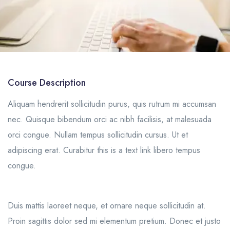
Course Description
Aliquam hendrerit sollicitudin purus, quis rutrum mi accumsan
nec. Quisque bibendum orci ac nibh facilisis, at malesuada
orci congue. Nullam tempus sollicitudin cursus. Ut et
adipiscing erat. Curabitur this is a text link libero tempus
congue.
Duis mattis laoreet neque, et ornare neque sollicitudin at.
Proin sagittis dolor sed mi elementum pretium. Donec et justo