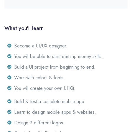
What you'll learn
Become a UI/UX designer.
You will be able to start earning money skills.
Build a UI project from beginning to end.
Work with colors & fonts.
You will create your own UI Kit.
Build & test a complete mobile app.
Learn to design mobile apps & websites.
Design 3 different logos.