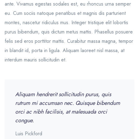
ante. Vivamus egestas sodales est, eu rhoncus urna semper
eu. Cum sociis natoque penatibus et magnis dis parturient
montes, nascetur ridiculus mus. Integer tristique elit lobortis
purus bibendum, quis dictum metus mattis. Phasellus posuere
felis sed eros porttitor mattis. Curabitur massa magna, tempor
in blandit id, porta in ligula. Aliquam laoreet nisl massa, at
interdum mauris sollicitudin et.
Aliquam hendrerit sollicitudin purus, quis
rutrum mi accumsan nec. Quisque bibendum
orci ac nibh facilisis, at malesuada orci
congue.
Luis Pickford