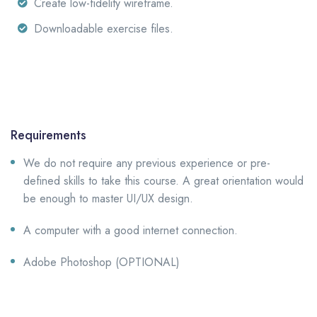
Create low-fidelity wireframe.
Downloadable exercise files.
Requirements
We do not require any previous experience or pre-
defined skills to take this course. A great orientation would
be enough to master UI/UX design.
A computer with a good internet connection.
Adobe Photoshop (OPTIONAL)