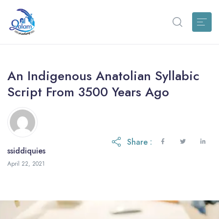
An Indigenous Anatolian Syllabic
Script From 3500 Years Ago
Share :
ssiddiquies
April 22, 2021