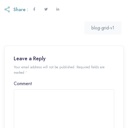
Share :
blog-grid-v1
Leave a Reply
Your email address will not be published. Required fields are
marked
*
Comment