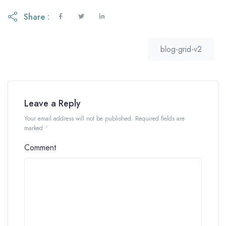
Share :
blog-grid-v2
Leave a Reply
Your email address will not be published. Required fields are
marked
*
Comment