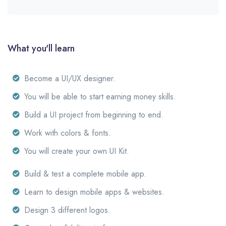
What you'll learn
Become a UI/UX designer.
You will be able to start earning money skills.
Build a UI project from beginning to end.
Work with colors & fonts.
You will create your own UI Kit.
Build & test a complete mobile app.
Learn to design mobile apps & websites.
Design 3 different logos.