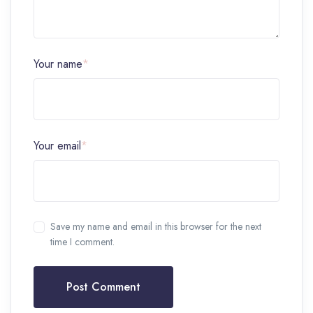
Your name
*
Your email
*
Save my name and email in this browser for the next
time I comment.
Post Comment