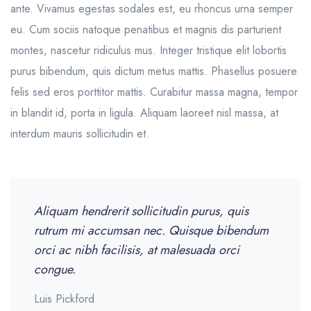
ante. Vivamus egestas sodales est, eu rhoncus urna semper
eu. Cum sociis natoque penatibus et magnis dis parturient
montes, nascetur ridiculus mus. Integer tristique elit lobortis
purus bibendum, quis dictum metus mattis. Phasellus posuere
felis sed eros porttitor mattis. Curabitur massa magna, tempor
in blandit id, porta in ligula. Aliquam laoreet nisl massa, at
interdum mauris sollicitudin et.
Aliquam hendrerit sollicitudin purus, quis
rutrum mi accumsan nec. Quisque bibendum
orci ac nibh facilisis, at malesuada orci
congue.
Luis Pickford