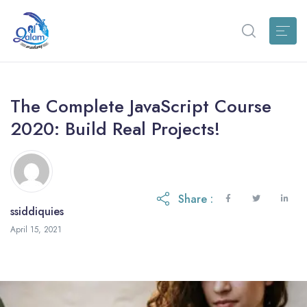
The Complete JavaScript Course
2020: Build Real Projects!
Share :
ssiddiquies
April 15, 2021