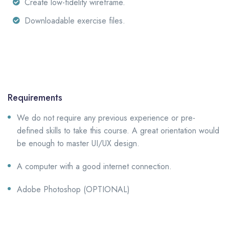
Create low-fidelity wireframe.
Downloadable exercise files.
Requirements
We do not require any previous experience or pre-
defined skills to take this course. A great orientation would
be enough to master UI/UX design.
A computer with a good internet connection.
Adobe Photoshop (OPTIONAL)