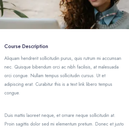
Course Description
Aliquam hendrerit sollicitudin purus, quis rutrum mi accumsan
nec. Quisque bibendum orci ac nibh facilisis, at malesuada
orci congue. Nullam tempus sollicitudin cursus. Ut et
adipiscing erat. Curabitur this is a text link libero tempus
congue.
Duis mattis laoreet neque, et ornare neque sollicitudin at.
Proin sagittis dolor sed mi elementum pretium. Donec et justo