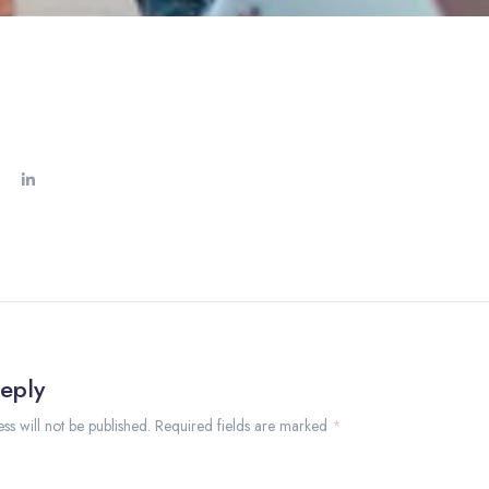
eply
ss will not be published. Required fields are marked
*