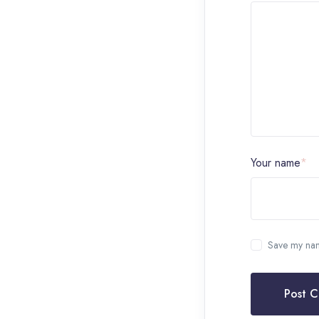
Your name
*
Save my name
Post 