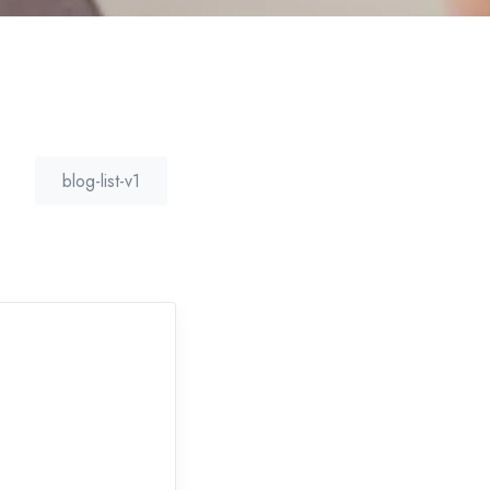
blog-list-v1