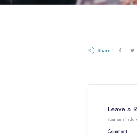
Share :
Leave a R
Your email addre
Comment