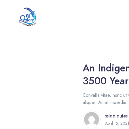
An Indigen
3500 Year
Convallis vitae, nunc ut 
aliquet. Amet imperdiet 
ssiddiquies
April 15, 202