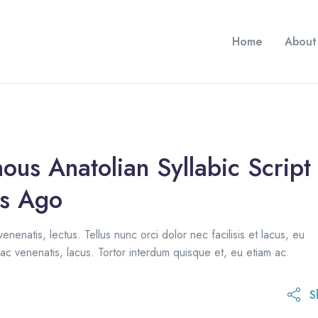
Home
About
ous Anatolian Syllabic Script
s Ago
venenatis, lectus. Tellus nunc orci dolor nec facilisis et lacus, eu
ac venenatis, lacus. Tortor interdum quisque et, eu etiam ac.
S
1