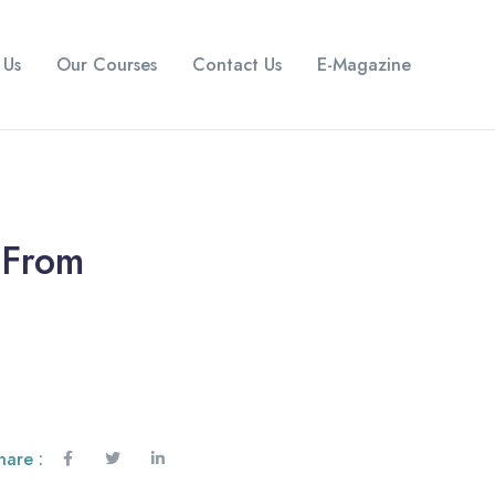
 Us
Our Courses
Contact Us
E-Magazine
 From
hare :