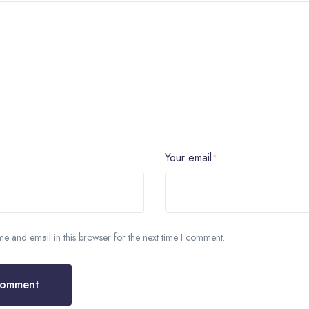
Your email
*
 and email in this browser for the next time I comment.
Comment